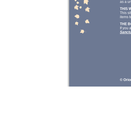
as a un
THIS 
This si
items t
THE 
If you 
Sanct
© Orio