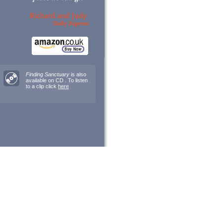
Finding Sanctuary
is also
available on CD . To listen
to a clip click
here