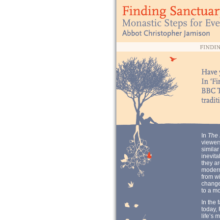
In
The 
viewers
similar
inevita
they ar
modern
from wi
change 
to a mo
In the 
today, 
life’s 