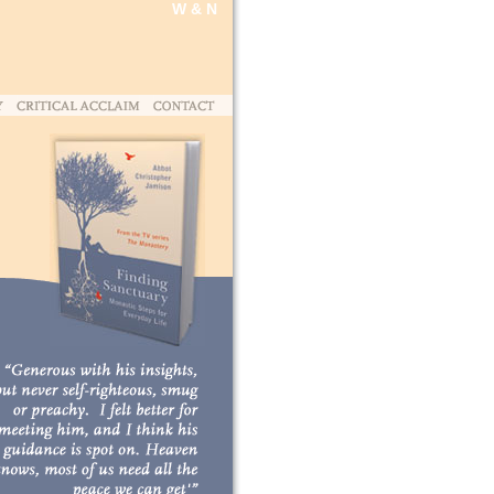
W & N