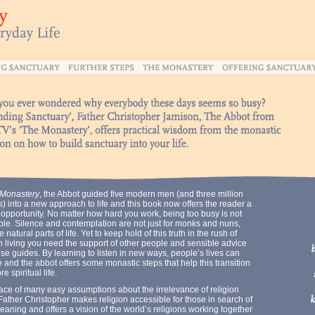
Monastery
, the Abbot guided five modern men (and three million
) into a new approach to life and this book now offers the reader a
 opportunity. No matter how hard you work, being too busy is not
ble. Silence and contemplation are not just for monks and nuns,
e natural parts of life. Yet to keep hold of this truth in the rush of
 living you need the support of other people and sensible advice
se guides. By learning to listen in new ways, people’s lives can
and the abbot offers some monastic steps that help this transition
re spiritual life.
face of many easy assumptions about the irrelevance of religion
Father Christopher makes religion accessible for those in search of
meaning and offers a vision of the world’s religions working together