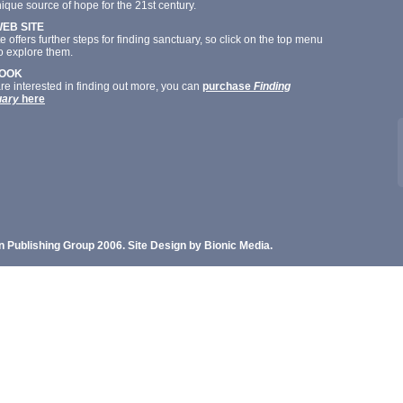
ique source of hope for the 21st century.
WEB SITE
te offers further steps for finding sanctuary, so click on the top menu
o explore them.
BOOK
are interested in finding out more, you can
purchase
Finding
uary
here
n Publishing Group 2006. Site Design by Bionic Media.